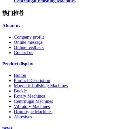
Centrifugal Finishing Machines
热门推荐
About us
Company profile
Online message
Online feedback
Contact us
Product display
Button
Product Description
Magnetic Polishing Machines
Buckle
Rotary Machines
Centrifugal Machines
Vibratory Machines
Drum-type Machines
Abresives
news