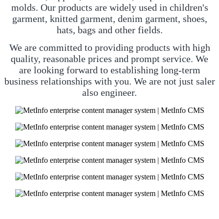
molds. Our products are widely used in children's
garment, knitted garment, denim garment, shoes,
hats, bags and other fields.
We are committed to providing products with high
quality, reasonable prices and prompt service. We
are looking forward to establishing long-term
business relationships with you. We are not just saler
also engineer.