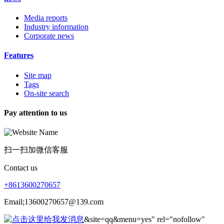
Media reports
Industry information
Corporate news
Features
Site map
Tags
On-site search
Pay attention to us
扫一扫加微信客服
Contact us
+8613600270657
Email;13600270657@139.com
&site=qq&menu=yes" rel="nofollow"