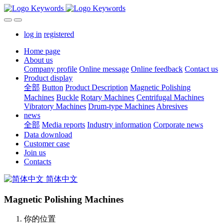
log in
registered
Home page
About us
Company profile
Online message
Online feedback
Contact us
Product display
全部
Button
Product Description
Magnetic Polishing
Machines
Buckle
Rotary Machines
Centrifugal Machines
Vibratory Machines
Drum-type Machines
Abresives
news
全部
Media reports
Industry information
Corporate news
Data download
Customer case
Join us
Contacts
简体中文
Magnetic Polishing Machines
你的位置