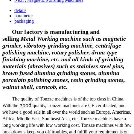
Next
: Magnetic Polishing Machines
details
parameter
packaging
Our factory is manufacturing and
selling
Metal Working machine such as magnetic
grinder, vibratory grinding machine, centrifuge
polishing machine, rotary polisher, drum-type
finishing machine, etc.
and all kinds of grinding
materials (abrasives) such as stainless steel pins,
brown fused alumina
grinding stones, alumina
porcelain polishing
stones
,
resin grinding
stones,
walnut shell, corncob, etc.
The quality of Tonzze machines is of the top class in China.
good
With the
quality, Tonzze machines are CE certificated, and
we have a good sale in
all over the world such as Europe, Americas,
Africa, Middle East, Southeast Asia, etc. Tonzze machines have a
long working life with low working cost. Tonzze machines with few
breakdowns keep you off troubles, and fulfill your requirements on