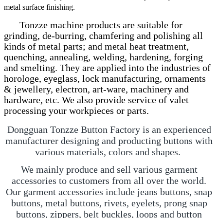
metal surface finishing.
Tonzze machine products are suitable for
grinding, de-burring, chamfering and polishing all
kinds of metal parts; and metal heat treatment,
quenching, annealing, welding, hardening, forging
and smelting. They are applied into the industries of
horologe, eyeglass, lock manufacturing, ornaments
& jewellery, electron, art-ware, machinery and
hardware, etc. We also provide service of valet
processing your workpieces or parts.
Dongguan Tonzze Button Factory is an experienced
manufacturer designing and producting buttons with
various materials, colors and shapes.
We mainly produce and sell various garment
accessories to customers from all over the world.
Our garment accessories include jeans buttons, snap
buttons, metal buttons, rivets, eyelets, prong snap
buttons, zippers, belt buckles, loops and button