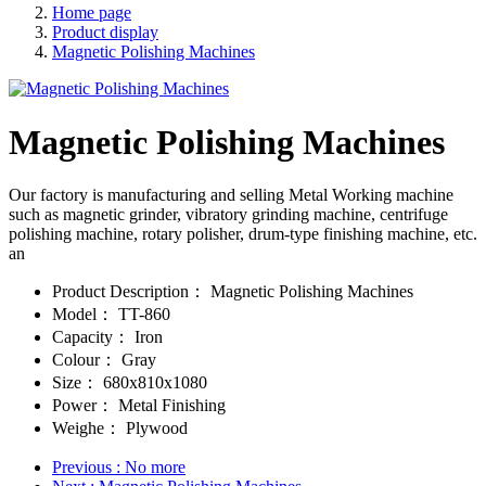
Home page
Product display
Magnetic Polishing Machines
Magnetic Polishing Machines
Our factory is manufacturing and selling Metal Working machine
such as magnetic grinder, vibratory grinding machine, centrifuge
polishing machine, rotary polisher, drum-type finishing machine, etc.
an
Product Description：
Magnetic Polishing Machines
Model：
TT-860
Capacity：
Iron
Colour：
Gray
Size：
680x810x1080
Power：
Metal Finishing
Weighe：
Plywood
Previous
: No more