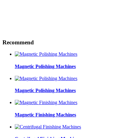
Recommend
Magnetic Polishing Machines
Magnetic Polishing Machines
Magnetic Finishing Machines