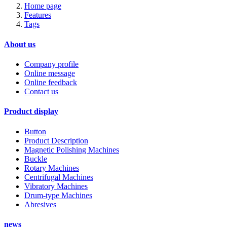
Home page
Features
Tags
About us
Company profile
Online message
Online feedback
Contact us
Product display
Button
Product Description
Magnetic Polishing Machines
Buckle
Rotary Machines
Centrifugal Machines
Vibratory Machines
Drum-type Machines
Abresives
news