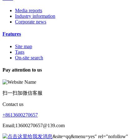
Media reports
Industry information
Corporate news
Features
Site map
Tags
On-site search
Pay attention to us
扫一扫加微信客服
Contact us
+8613600270657
Email;13600270657@139.com
&site=qq&menu=yes" rel="nofollow"