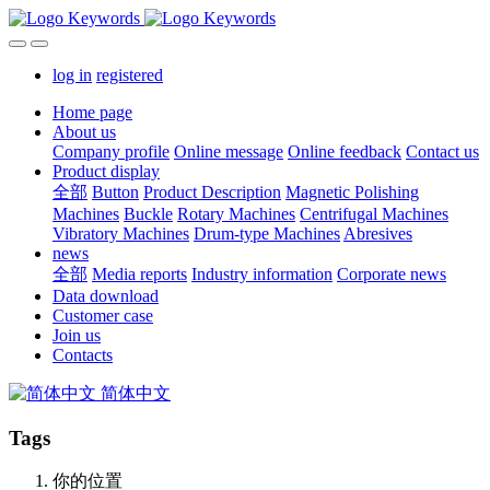
log in
registered
Home page
About us
Company profile
Online message
Online feedback
Contact us
Product display
全部
Button
Product Description
Magnetic Polishing
Machines
Buckle
Rotary Machines
Centrifugal Machines
Vibratory Machines
Drum-type Machines
Abresives
news
全部
Media reports
Industry information
Corporate news
Data download
Customer case
Join us
Contacts
简体中文
Tags
你的位置