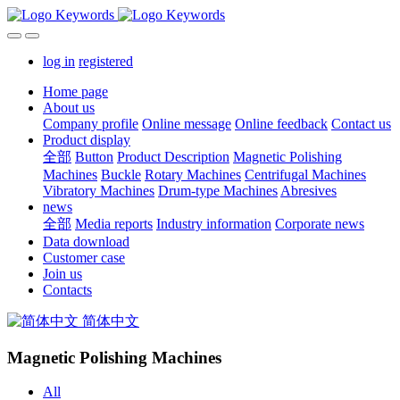
log in
registered
Home page
About us
Company profile
Online message
Online feedback
Contact us
Product display
全部
Button
Product Description
Magnetic Polishing
Machines
Buckle
Rotary Machines
Centrifugal Machines
Vibratory Machines
Drum-type Machines
Abresives
news
全部
Media reports
Industry information
Corporate news
Data download
Customer case
Join us
Contacts
简体中文
Magnetic Polishing Machines
All