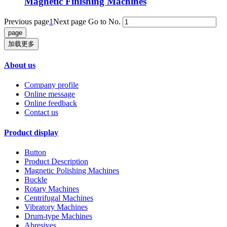
Magnetic Finishing Machines
Previous page
1
Next page
Go to No.
加载更多
About us
Company profile
Online message
Online feedback
Contact us
Product display
Button
Product Description
Magnetic Polishing Machines
Buckle
Rotary Machines
Centrifugal Machines
Vibratory Machines
Drum-type Machines
Abresives