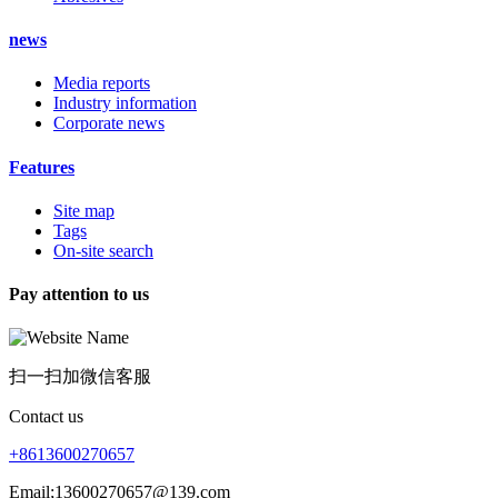
news
Media reports
Industry information
Corporate news
Features
Site map
Tags
On-site search
Pay attention to us
扫一扫加微信客服
Contact us
+8613600270657
Email;13600270657@139.com