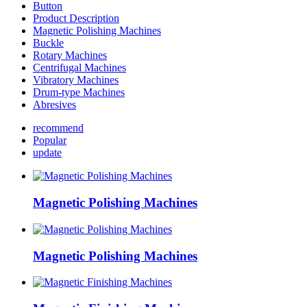
Button
Product Description
Magnetic Polishing Machines
Buckle
Rotary Machines
Centrifugal Machines
Vibratory Machines
Drum-type Machines
Abresives
recommend
Popular
update
Magnetic Polishing Machines
Magnetic Polishing Machines